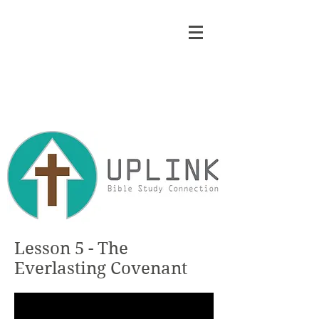
Lesson 5 - The
Everlasting Covenant