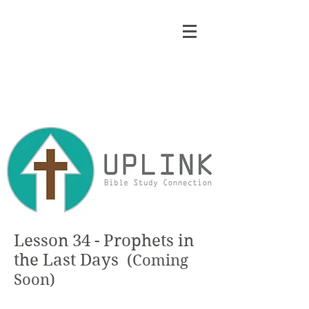
Lesson 34 - Prophets in
the Last Days
(Coming
Soon)