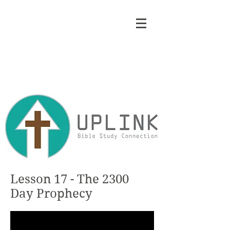
Lesson 17 - The 2300
Day Prophecy