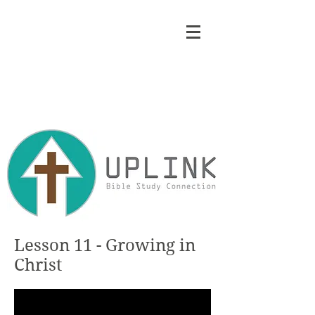
Lesson 11 - Growing in
Christ